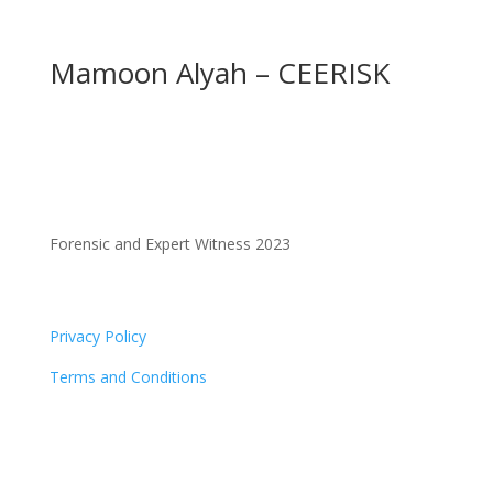
Mamoon Alyah – CEERISK
Forensic and Expert Witness 2023
Privacy Policy
Terms and Conditions