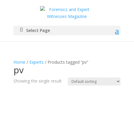
Select Page
Home
/
Experts
/ Products tagged “pv”
pv
Showing the single result