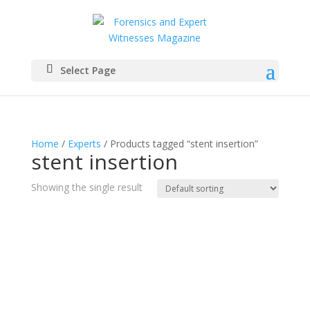
Select Page
Home
/
Experts
/ Products tagged “stent insertion”
stent insertion
Showing the single result