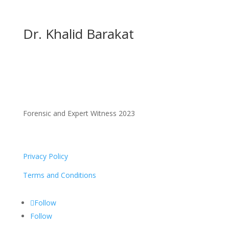
Dr. Khalid Barakat
Forensic and Expert Witness 2023
Privacy Policy
Terms and Conditions
Follow
Follow