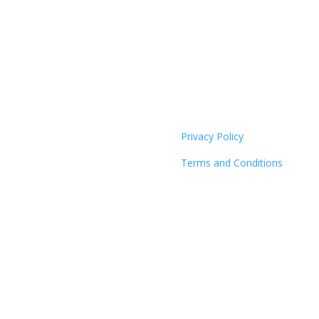
Privacy Policy
Terms and Conditions