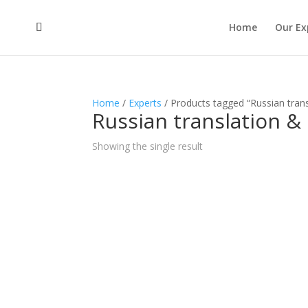
Home
Our Ex
Home
/
Experts
/ Products tagged “Russian trans
Russian translation &
Showing the single result