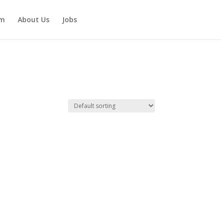
am
About Us
Jobs