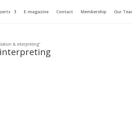
perts
E-magazine
Contact
Membership
Our Te
lation & interpreting”
 interpreting