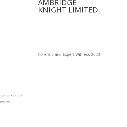
AMBRIDGE
KNIGHT LIMITED
Forensic and Expert Witness 2023