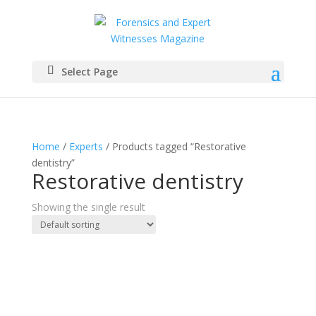
Select Page
Home
/
Experts
/ Products tagged “Restorative
dentistry”
Restorative dentistry
Showing the single result