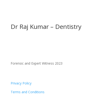
Dr Raj Kumar – Dentistry
Forensic and Expert Witness 2023
Privacy Policy
Terms and Conditions