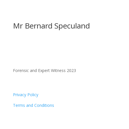
Mr Bernard Speculand
Forensic and Expert Witness 2023
Privacy Policy
Terms and Conditions