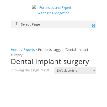
Select Page
Home
/
Experts
/ Products tagged “Dental implant
surgery”
Dental implant surgery
Showing the single result