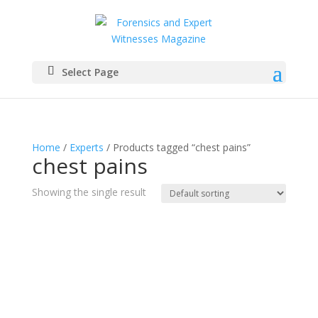
Select Page
Home
/
Experts
/ Products tagged “chest pains”
chest pains
Showing the single result