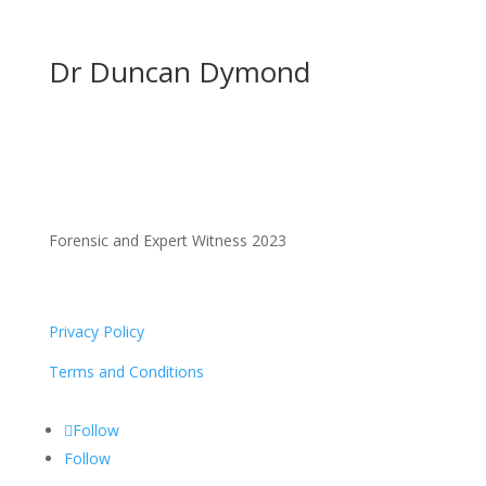
Dr Duncan Dymond
Forensic and Expert Witness 2023
Privacy Policy
Terms and Conditions
Follow
Follow