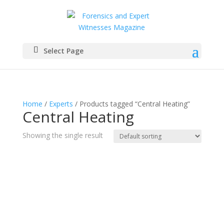
Select Page
Home
/
Experts
/ Products tagged “Central Heating”
Central Heating
Showing the single result