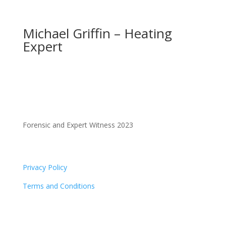
Michael Griffin – Heating
Expert
Forensic and Expert Witness 2023
Privacy Policy
Terms and Conditions