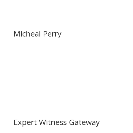
Micheal Perry
Expert Witness Gateway