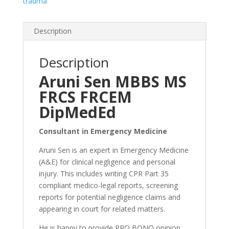
trauma
Description
Description
Aruni Sen MBBS MS
FRCS FRCEM
DipMedEd
Consultant in Emergency Medicine
Aruni Sen is an
expert
in Emergency Medicine
(A&E) for clinical negligence and personal
injury. This includes writing CPR Part 35
compliant medico-legal reports, screening
reports for potential negligence claims and
appearing in court for related matters.
He is happy to provide PRO BONO opinion