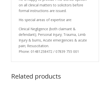
on all clinical matters to solicitors before
formal instructions are issued.
His special areas of expertise are:
Clinical Negligence (both claimant &
defendant); Personal Injury; Trauma, Limb
Injury & burns, Acute emergencies & acute
pain; Resuscitation.
Phone: 01481258472 / 07839 755 001
Related products