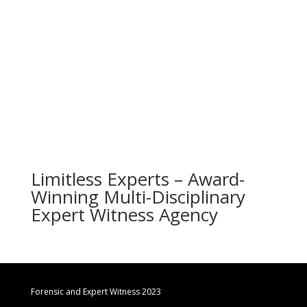
Limitless Experts – Award-
Winning Multi-Disciplinary
Expert Witness Agency
Forensic and Expert Witness 2023