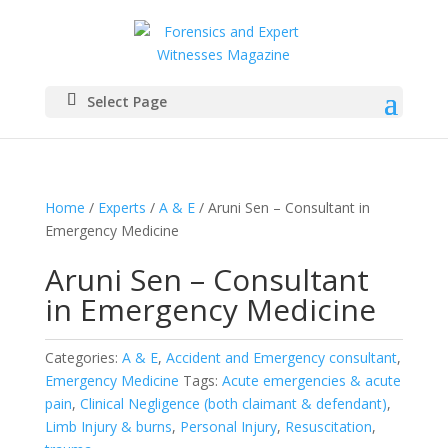
Select Page
Home
/
Experts
/
A & E
/ Aruni Sen – Consultant in
Emergency Medicine
Aruni Sen – Consultant
in Emergency Medicine
Categories:
A & E
,
Accident and Emergency consultant
,
Emergency Medicine
Tags:
Acute emergencies & acute
pain
,
Clinical Negligence (both claimant & defendant)
,
Limb Injury & burns
,
Personal Injury
,
Resuscitation
,