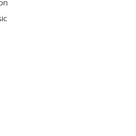
on
ic