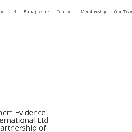
perts
E-magazine
Contact
Membership
Our Te
pert Evidence
ernational Ltd –
partnership of