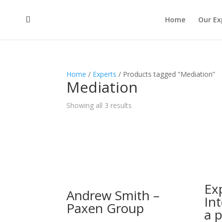
Home
Our Ex
Home
/
Experts
/ Products tagged “Mediation”
Mediation
Showing all 3 results
Ex
Andrew Smith –
Int
Paxen Group
a 