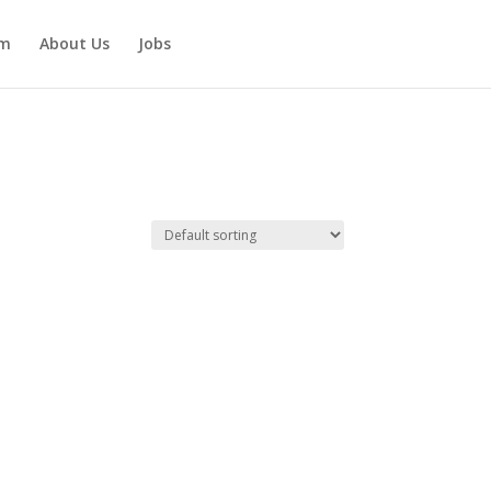
am
About Us
Jobs