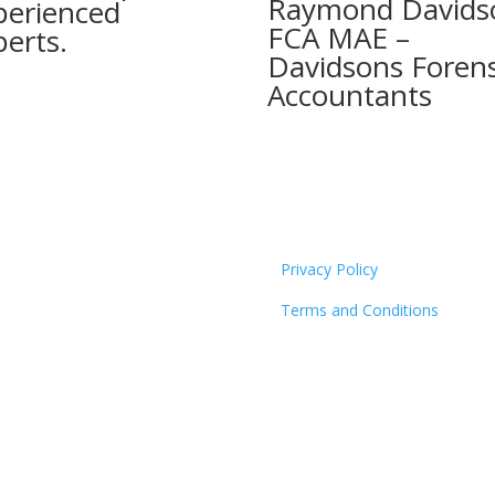
Raymond Davids
perienced
FCA MAE –
perts.
Davidsons Forens
Accountants
Privacy Policy
Terms and Conditions