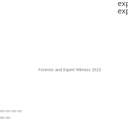
ex
ex
Forensic and Expert Witness 2023