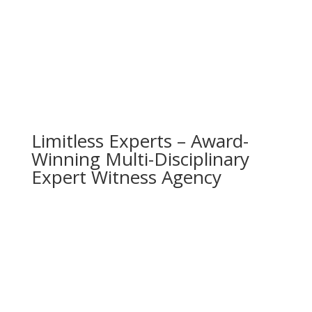
Limitless Experts – Award-
Winning Multi-Disciplinary
Expert Witness Agency