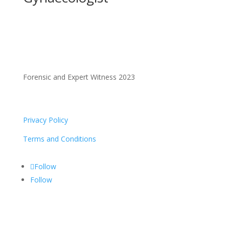
Forensic and Expert Witness 2023
Privacy Policy
Terms and Conditions
Follow
Follow