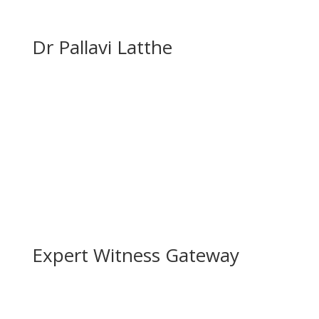
Dr Pallavi Latthe
Expert Witness Gateway