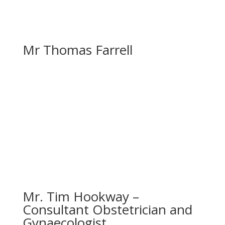
Mr Thomas Farrell
Mr. Tim Hookway –
Consultant Obstetrician and
Gynaecologist