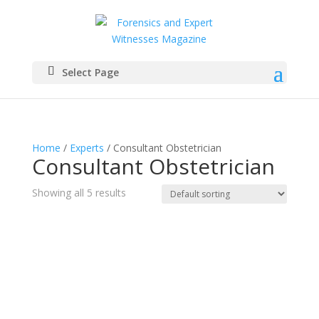
Select Page
Home
/
Experts
/ Consultant Obstetrician
Consultant Obstetrician
Showing all 5 results